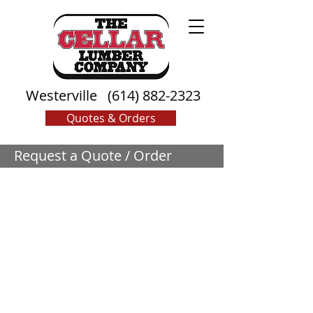
Westerville
(614) 882-2323
Quotes & Orders
Request a Quote / Order