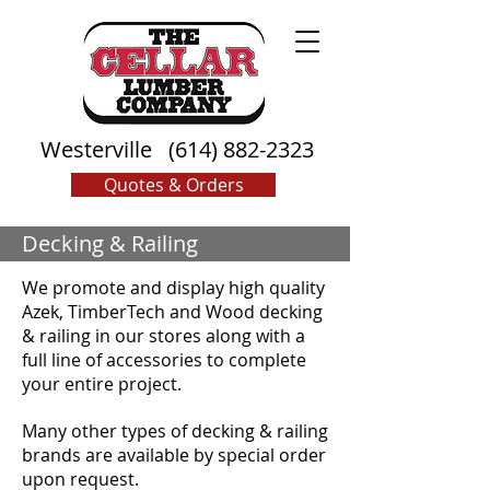
Westerville
(614) 882-2323
Quotes & Orders
Decking & Railing
We promote and display high quality
Azek, TimberTech and Wood decking
& railing in our stores along with a
full line of accessories to complete
your entire project.
Many other types of decking & railing
brands are available by special order
upon request.