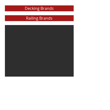
Decking Brands
Railing Brands
The Cellar Lumber Company