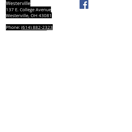
Westerville
137 E. College Avenue
Westerville, OH 43081
Phone:
(614) 882-2323
Fax:
(614) 890-2637
Sitemap
Accessibility Statement
Terms of Use
Privacy Policy
© 2026 The Cellar Lumber Company. All rights
reserved.
Powered by my eShowroom - LBM
Digital Platforms